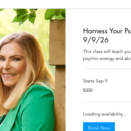
Harness Your Psy
9/9/26
This class will teach y
psychic energy and abil
Starts Sep 9
300
$300
US
dollars
Loading availability...
Book Now