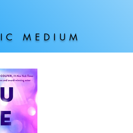
HIC MEDIUM
AVAILAB