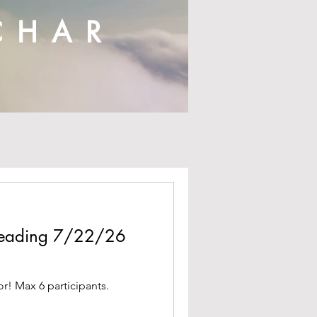
CHAR
 Reading 7/22/26
or! Max 6 participants.