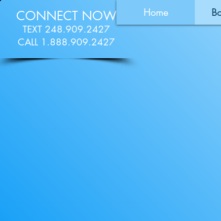
Home
B
CONNECT NOW
TEXT 248.909.2427
CALL 1.888.909.2427