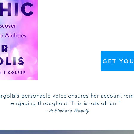
GET YOU
rgolis’s personable voice ensures her account rem
engaging throughout. This is lots of fun."
-
Publisher's Weekly