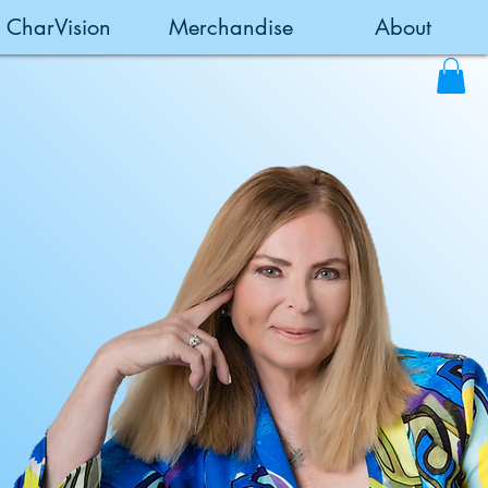
CharVision
Merchandise
About