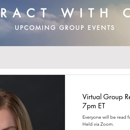
ERACT WITH 
UPCOMING GROUP EVENTS
Virtual Group
7pm ET
Everyone will be read f
Held via Zoom.