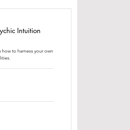
chic Intuition
ou how to harness your own
ities.