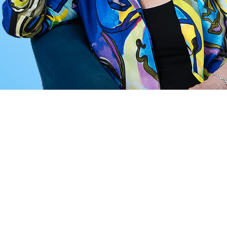
LE NOW!