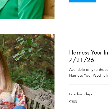
Harness Your Intu
7/21/26
Available only to tho
Harness Your Psychic Int
Loading days...
300
$300
US
dollars