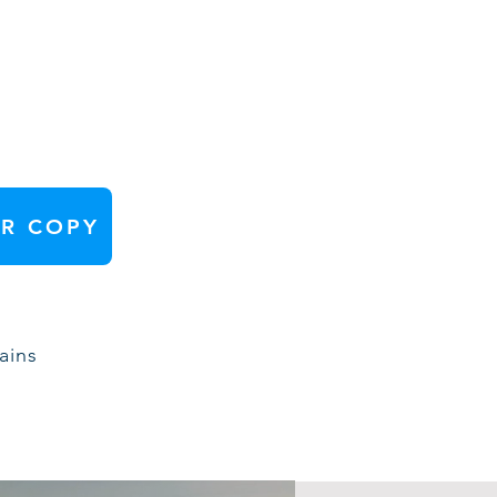
R COPY
ains