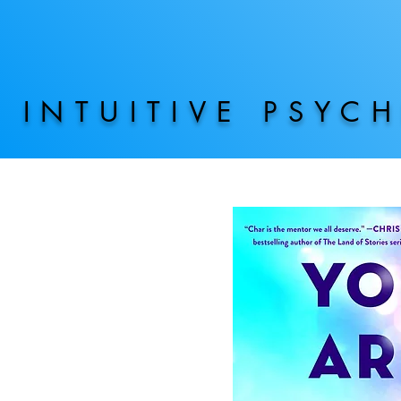
INTUITIVE PSYC