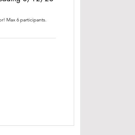
or! Max 6 participants.