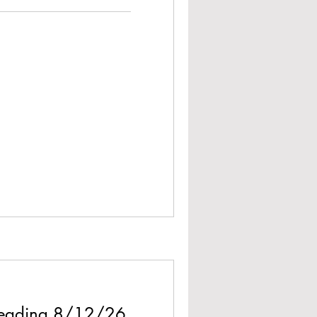
 Reading 8/12/26