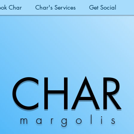
ook Char
Char's Services
Get Social
CHAR
margolis