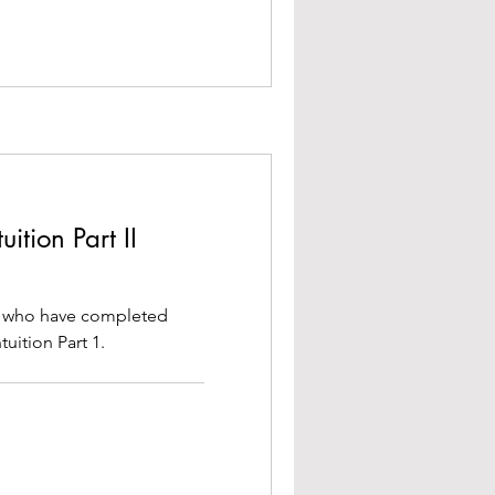
ition Part II
se who have completed
uition Part 1.