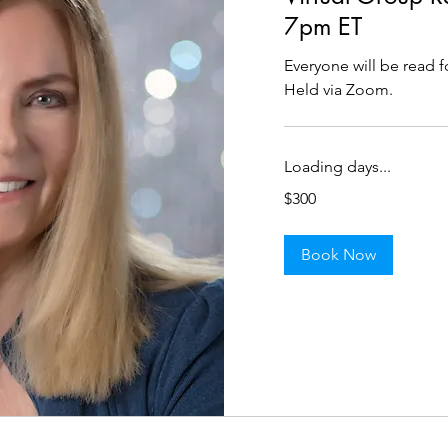
7pm ET
Everyone will be read f
Held via Zoom.
Loading days...
300
$300
US
dollars
Book Now