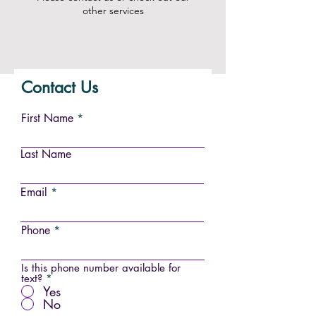
other services
Contact Us
First Name
Last Name
Email
Phone
Is this phone number available for
text?
*
Yes
No