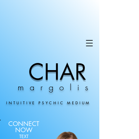
CHAR
margolis
INTUITIVE PSYCHIC MEDIUM
CONNECT
NOW
TEXT