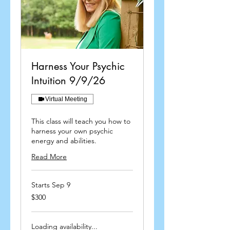
Harness Your Psychic
Intuition 9/9/26
Virtual Meeting
This class will teach you how to
harness your own psychic
energy and abilities.
Read More
Starts Sep 9
300
$300
US
dollars
Loading availability...