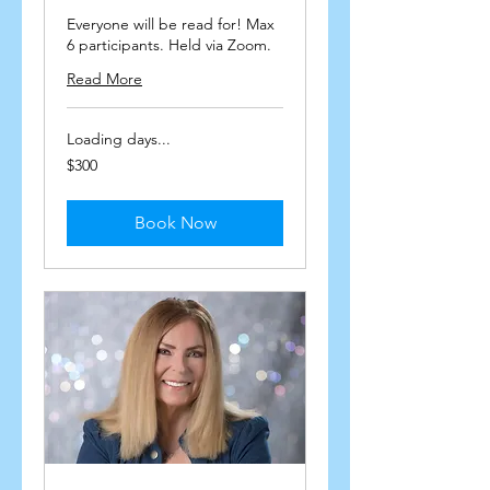
Everyone will be read for! Max
6 participants. Held via Zoom.
Read More
Loading days...
300
$300
US
dollars
Book Now