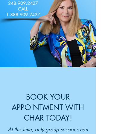
248.909.2427
CALL
1.888.909.2427
BOOK YOUR
APPOINTMENT WITH
CHAR TODAY!
At this time, only group sessions can