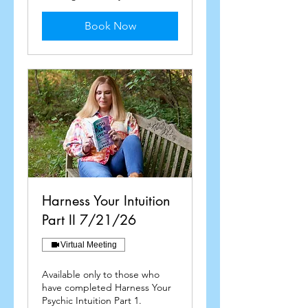
Book Now
Harness Your Intuition
Part II 7/21/26
Virtual Meeting
Available only to those who
have completed Harness Your
Psychic Intuition Part 1.