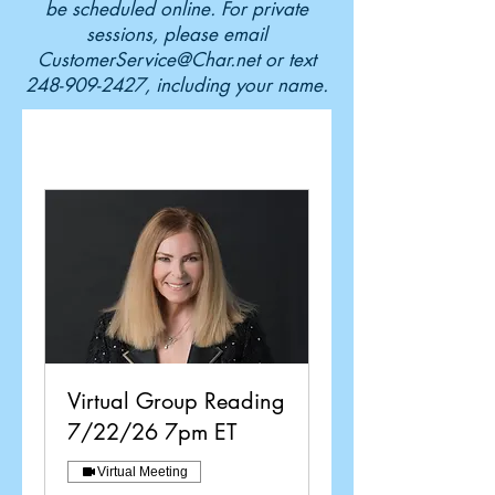
be scheduled online. For private
sessions, please email
CustomerService@Char.net
or text
248-909-2427
, including your name.
Virtual Group Reading
7/22/26 7pm ET
Virtual Meeting