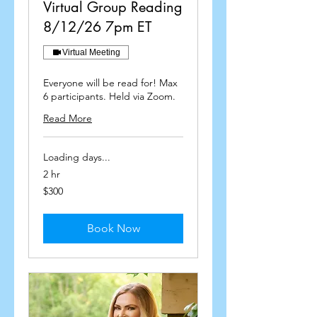
Virtual Group Reading
8/12/26 7pm ET
Virtual Meeting
Everyone will be read for! Max
6 participants. Held via Zoom.
Read More
Loading days...
2 hr
300
$300
US
dollars
Book Now