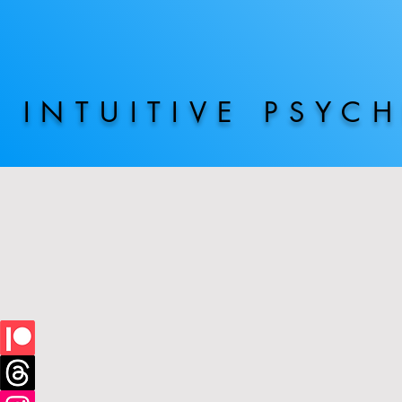
INTUITIVE PSYC