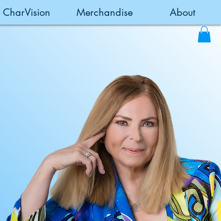
CharVision
Merchandise
About