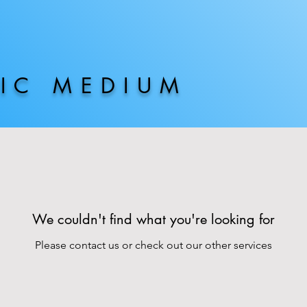
HIC MEDIUM
We couldn't find what you're looking for
Please contact us or check out our other services