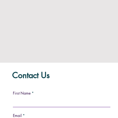
Contact Us
First Name
Email