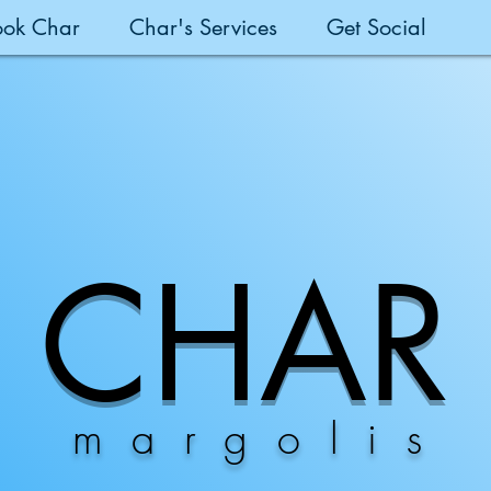
ook Char
Char's Services
Get Social
CHAR
margolis