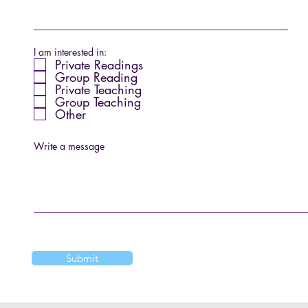
I am interested in:
Private Readings
Group Reading
Private Teaching
Group Teaching
Other
Write a message
Submit