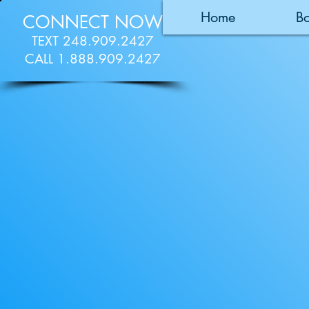
Home
B
CONNECT NOW
TEXT 248.909.2427
CALL 1.888.909.2427