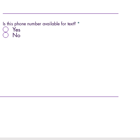
Is this phone number available for text?
*
Yes
No